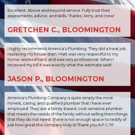
Excellent. Above and beyond service. Fully trust their
assessments, advice, and skills. Thanks, Jerry, and crew!
GRETCHEN C., BLOOMINGTON
I highly recommend America’s Plumbing. They did a treat job
replacing my house drain. Matt was very respectful to my
home, worked hard, and was very professional. When I
received my bill it was exactly what the estimate said!
JASON P., BLOOMINGTON
America's Plumbing Company is quite simply the most
honest, caring, and qualified plumber that I have ever
employed. They are a family-based, cost-sensitive plumber
that meets the needs of the family without selling them things
that they do not need. There is not enough space to testify of
just how great this company truly is! Thank you A.P.C.!!!!!