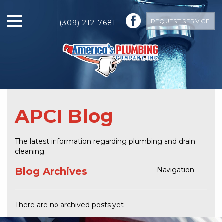
REQUEST SERVICE
(309) 212-7681
APCI Blog
The latest information regarding plumbing and drain
cleaning.
Blog Archives
Navigation
There are no archived posts yet