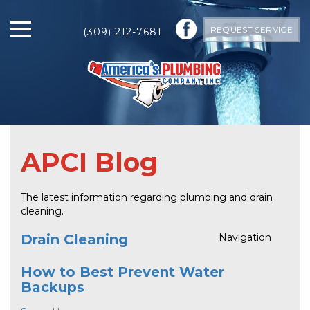
REQUEST SERVICE
(309) 212-7681
APCI Blog
The latest information regarding plumbing and drain
cleaning.
Drain Cleaning
Navigation
How to Best Prevent Water
Backups