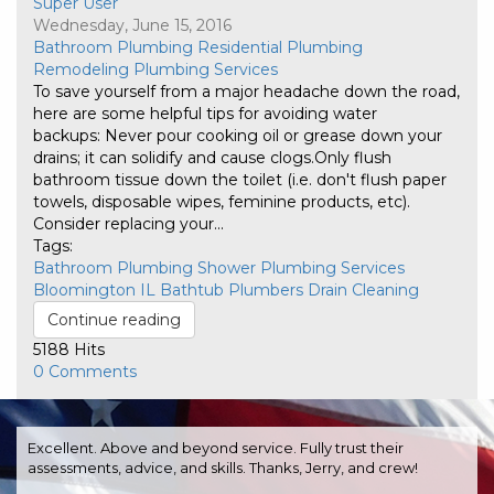
Super User
Wednesday, June 15, 2016
Bathroom Plumbing
Residential Plumbing
Remodeling
Plumbing Services
​To save yourself from a major headache down the road,
here are some helpful tips for avoiding water
backups: Never pour cooking oil or grease down your
drains; it can solidify and cause clogs.​Only flush
bathroom tissue down the toilet (i.e. don't flush paper
towels, disposable wipes, feminine products, etc).​
Consider replacing your...
Tags:
Bathroom Plumbing
Shower
Plumbing Services
Bloomington IL
Bathtub
Plumbers
Drain Cleaning
Continue reading
5188 Hits
0 Comments
Excellent. Above and beyond service. Fully trust their
assessments, advice, and skills. Thanks, Jerry, and crew!