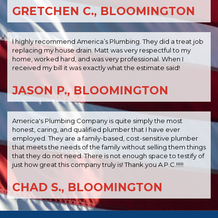
GRETCHEN C., BLOOMINGTON
I highly recommend America’s Plumbing. They did a treat job
replacing my house drain. Matt was very respectful to my
home, worked hard, and was very professional. When I
received my bill it was exactly what the estimate said!
JASON P., BLOOMINGTON
America's Plumbing Company is quite simply the most
honest, caring, and qualified plumber that I have ever
employed. They are a family-based, cost-sensitive plumber
that meets the needs of the family without selling them things
that they do not need. There is not enough space to testify of
just how great this company truly is! Thank you A.P.C.!!!!!
CHAD S., BLOOMINGTON